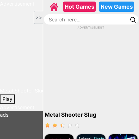
Advertisement
Hot Games
New Games
>>
ADVERTISEMENT
Metal Shooter Slug
Play
Advertisement
Metal Shooter Slug
ads