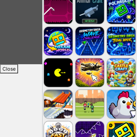
Close