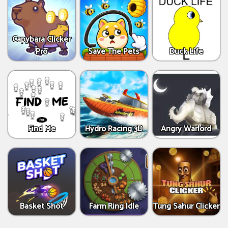
Capybara Clicker
Pro
Save The Pets
Duck Life
Find Me
Hydro Racing 3D
Angry Warlord
Basket Shot
Farm Ring Idle
Tung Sahur Clicker