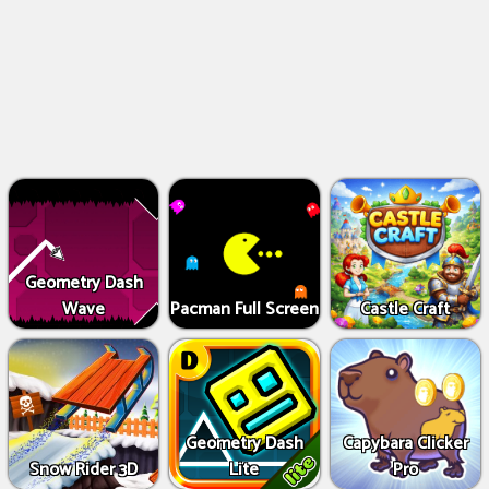
Geometry Dash
Wave
Pacman Full Screen
Castle Craft
Geometry Dash
Capybara Clicker
Snow Rider 3D
Lite
Pro