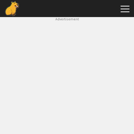
Advertisement
Capybara
Clicker
Hot
Games
New
Games