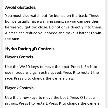
Avoid obstacles
You must also watch out for bombs on the track. These
bombs usually have warning signs, so you can see them
before you get too close. Do not drive directly into them.
A crash can reduce your speed and make it harder to win
the race.
Hydro Racing 3D Controls
Player 1 Controls
Use the WASD keys to move the boat. Press L-Shift to
use nitrous and gain extra speed. Press R to restart the
race. Press C to change the camera view.
Player 2 Controls
Use the arrow keys to move the boat. Press O to use
nitrous. Press I to restart. Press K to change the camera