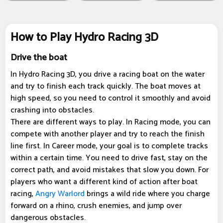
How to Play Hydro Racing 3D
Drive the boat
In Hydro Racing 3D, you drive a racing boat on the water
and try to finish each track quickly. The boat moves at
high speed, so you need to control it smoothly and avoid
crashing into obstacles.
There are different ways to play. In Racing mode, you can
compete with another player and try to reach the finish
line first. In Career mode, your goal is to complete tracks
within a certain time. You need to drive fast, stay on the
correct path, and avoid mistakes that slow you down. For
players who want a different kind of action after boat
racing,
Angry Warlord
brings a wild ride where you charge
forward on a rhino, crush enemies, and jump over
dangerous obstacles.