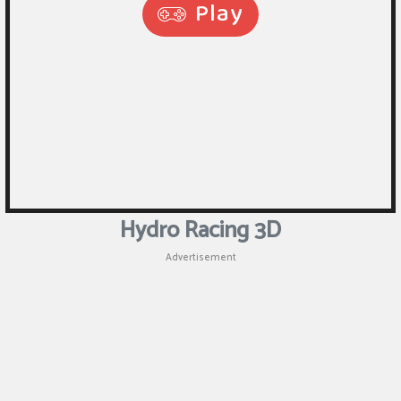
Hydro Racing 3D
Advertisement