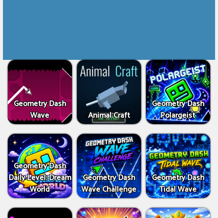
Geometry Dash
Geometry Dash
Wave
Animal Craft
Polargeist
Geometry Dash
Daily Level: Dream
Geometry Dash
Geometry Dash
World
Wave Challenge
Tidal Wave