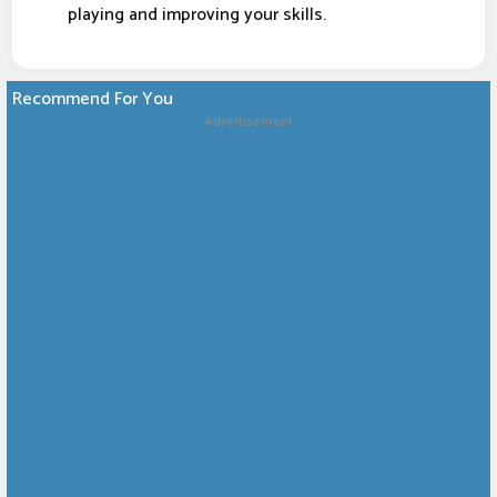
playing and improving your skills.
Recommend For You
Advertisement