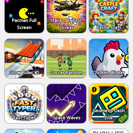
Pacman Full
Italian Brainrot
Screen
Clicker
Castle Craft
Snow Rider 3D
Soccer Random
Chicken Clicker
Geometry Dash
Fast Typer
Space Waves
Lite