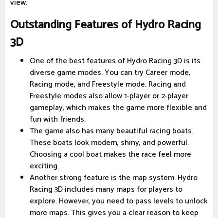
view.
Outstanding Features of Hydro Racing
3D
One of the best features of Hydro Racing 3D is its
diverse game modes. You can try Career mode,
Racing mode, and Freestyle mode. Racing and
Freestyle modes also allow 1-player or 2-player
gameplay, which makes the game more flexible and
fun with friends.
The game also has many beautiful racing boats.
These boats look modern, shiny, and powerful.
Choosing a cool boat makes the race feel more
exciting.
Another strong feature is the map system. Hydro
Racing 3D includes many maps for players to
explore. However, you need to pass levels to unlock
more maps. This gives you a clear reason to keep