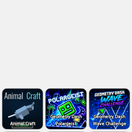
Geometry Dash
Geometry Dash
Animal Craft
Polargeist
Wave Challenge