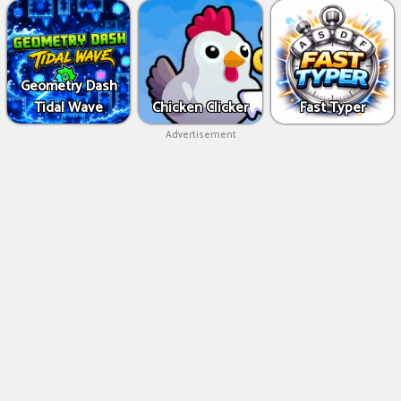
Geometry Dash
Tidal Wave
Chicken Clicker
Fast Typer
Advertisement