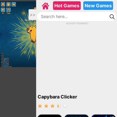
Hot Games
New Games
>>
ADVERTISEMENT
Capybara Clicker