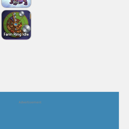
Pro
Farm Ring Idle
Advertisement