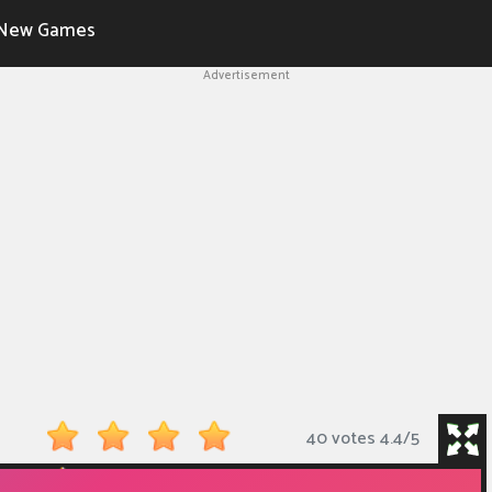
New Games
Advertisement
40 votes
4.4
/
5