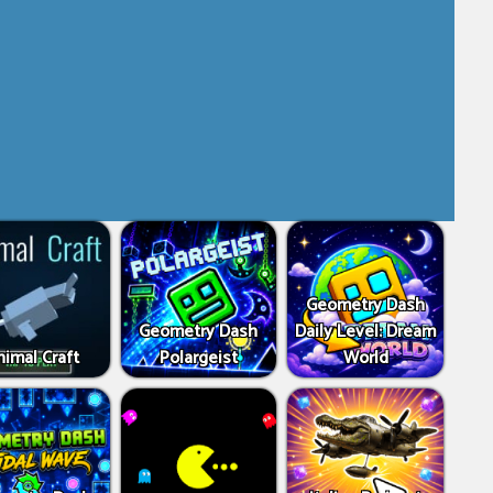
Geometry Dash
Geometry Dash
Daily Level: Dream
imal Craft
Polargeist
World