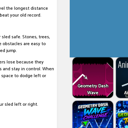
avel the longest distance
beat your old record.
 sled safe. Stones, trees,
 obstacles are easy to
med jump.
ers lose because they
s and stay in control. When
e space to dodge left or
Geometry Dash
Wave
An
 sled left or right.