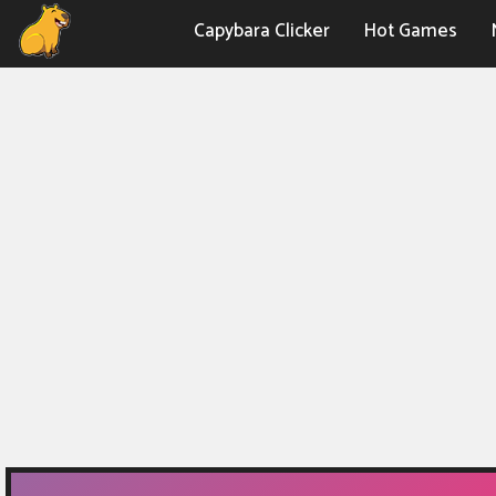
Capybara Clicker
Hot Games