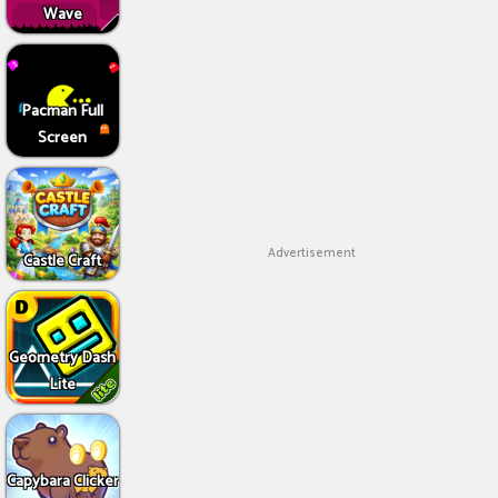
Wave
Pacman Full
Screen
Advertisement
Castle Craft
Geometry Dash
Lite
Capybara Clicker