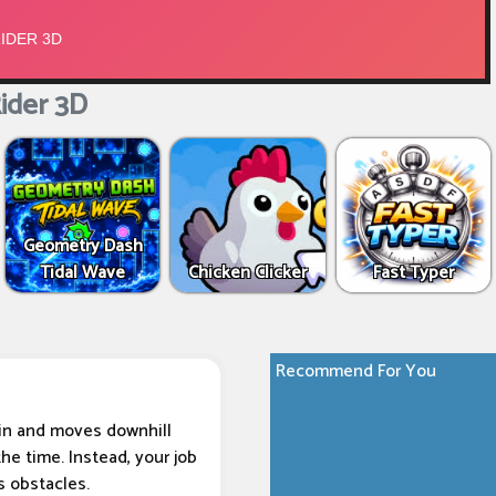
ider 3D
Geometry Dash
Tidal Wave
Chicken Clicker
Fast Typer
Recommend For You
ain and moves downhill
he time. Instead, your job
s obstacles.