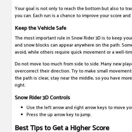
Your goal is not only to reach the bottom but also to tr
you can. Each run is a chance to improve your score and 
Keep the Vehicle Safe
The most important rule in Snow Rider 3D is to keep your
and snow blocks can appear anywhere on the path. Some
avoid, while others require quick movement or a well-ti
Do not move too much from side to side. Many new play
overcorrect their direction. Try to make small movement
the path is clear, stay near the middle, so you have mor
right.
Snow Rider 3D Controls
Use the left arrow and right arrow keys to move your
Press the up arrow key to jump.
Best Tips to Get a Higher Score