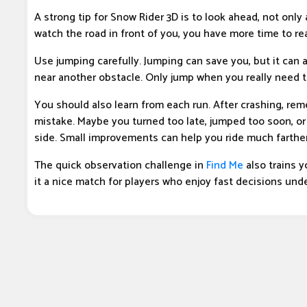
A strong tip for Snow Rider 3D is to look ahead, not only
watch the road in front of you, you have more time to re
Use jumping carefully. Jumping can save you, but it can a
near another obstacle. Only jump when you really need t
You should also learn from each run. After crashing, r
mistake. Maybe you turned too late, jumped too soon, or
side. Small improvements can help you ride much farther
The quick observation challenge in
Find Me
also trains 
it a nice match for players who enjoy fast decisions und