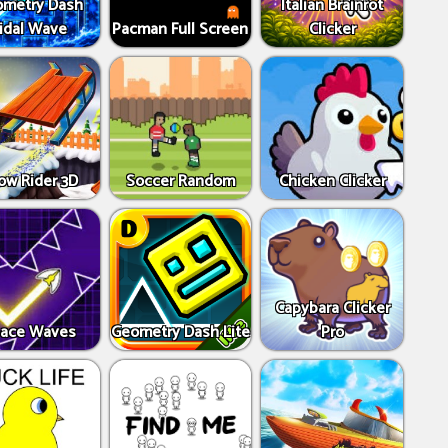
metry Dash
Italian Brainrot
idal Wave
Pacman Full Screen
Clicker
ow Rider 3D
Soccer Random
Chicken Clicker
Capybara Clicker
ace Waves
Geometry Dash Lite
Pro