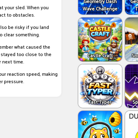
Geometry Dash
Geo
 at your sled. When you
Wave Challenge
T
act to obstacles.
lso be risky if you land
o clear something.
emember what caused the
 stayed too close to the
Castle Craft
Sn
 next time.
your reaction speed, making
er pressure.
Fast Typer
Sp