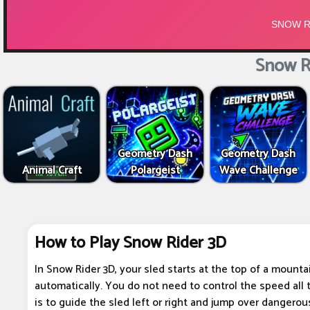
Snow R
Geometry Dash
Geometry Dash
Animal Craft
Polargeist
Wave Challenge
How to Play Snow Rider 3D
In Snow Rider 3D, your sled starts at the top of a mount
automatically. You do not need to control the speed all t
is to guide the sled left or right and jump over dangerou