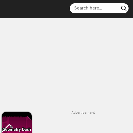
Advertisement
Geometry Dash