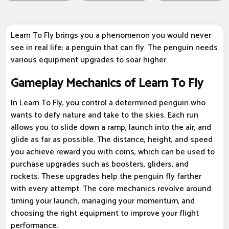
Learn To Fly brings you a phenomenon you would never
see in real life: a penguin that can fly. The penguin needs
various equipment upgrades to soar higher.
Gameplay Mechanics of Learn To Fly
In Learn To Fly, you control a determined penguin who
wants to defy nature and take to the skies. Each run
allows you to slide down a ramp, launch into the air, and
glide as far as possible. The distance, height, and speed
you achieve reward you with coins, which can be used to
purchase upgrades such as boosters, gliders, and
rockets. These upgrades help the penguin fly farther
with every attempt. The core mechanics revolve around
timing your launch, managing your momentum, and
choosing the right equipment to improve your flight
performance.