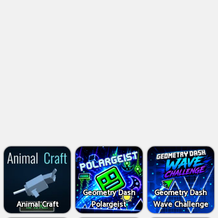
Geometry Dash
Geometry Dash
Animal Craft
Polargeist
Wave Challenge