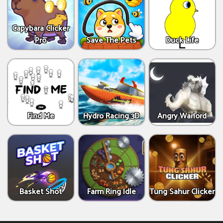
Capybara Clicker
Pro
Save The Pets
Duck Life
Find Me
Hydro Racing 3D
Angry Warlord
Basket Shot
Farm Ring Idle
Tung Sahur Clicker