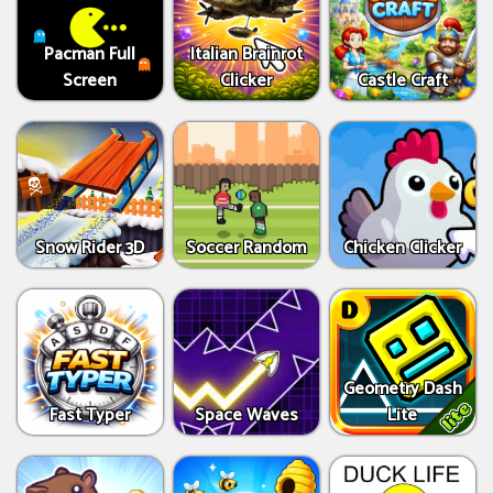
Pacman Full
Italian Brainrot
Screen
Clicker
Castle Craft
Snow Rider 3D
Soccer Random
Chicken Clicker
Geometry Dash
Fast Typer
Space Waves
Lite