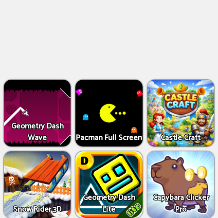
Geometry Dash
Wave
Pacman Full Screen
Castle Craft
Geometry Dash
Capybara Clicker
Snow Rider 3D
Lite
Pro