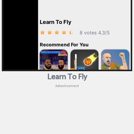
Learn To Fly
Advertisement