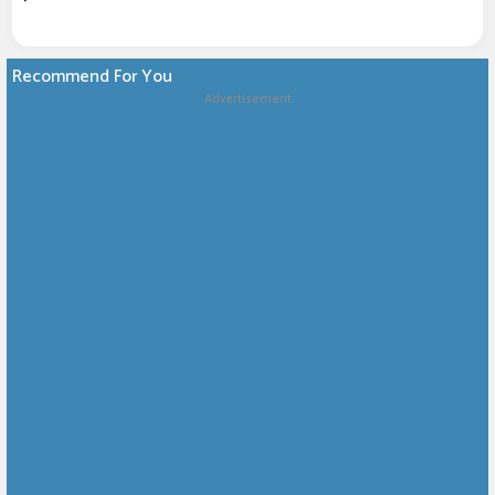
Recommend For You
Advertisement