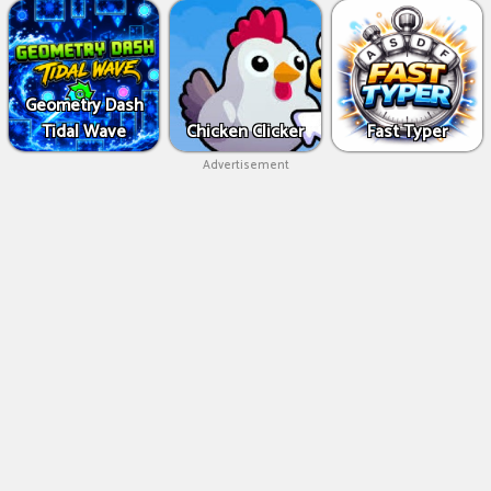
Geometry Dash
Tidal Wave
Chicken Clicker
Fast Typer
Advertisement