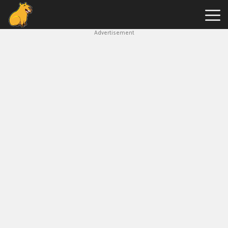
Advertisement
Capybara
Clicker
Hot
Games
New
Games