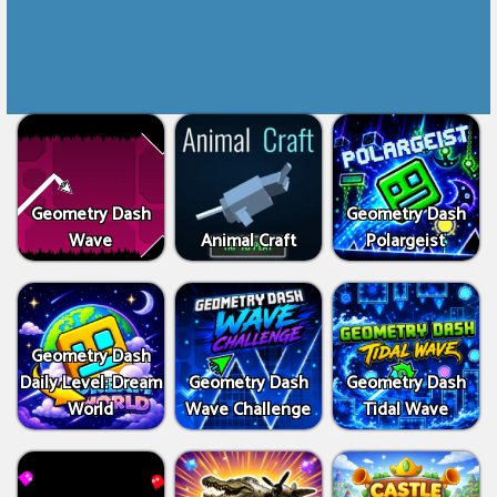
Geometry Dash
Geometry Dash
Wave
Animal Craft
Polargeist
Geometry Dash
Daily Level: Dream
Geometry Dash
Geometry Dash
World
Wave Challenge
Tidal Wave