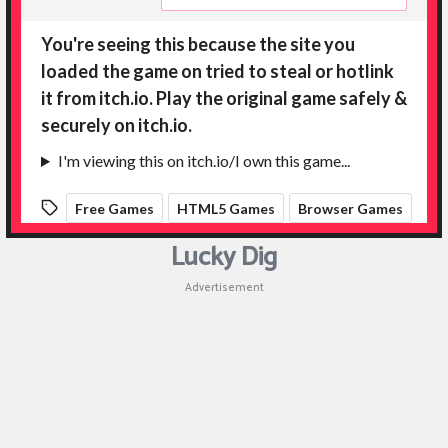
Lucky Dig
Advertisement