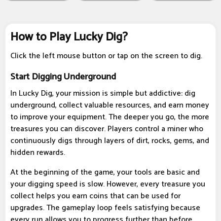
How to Play Lucky Dig?
Click the left mouse button or tap on the screen to dig.
Start Digging Underground
In Lucky Dig, your mission is simple but addictive: dig
underground, collect valuable resources, and earn money
to improve your equipment. The deeper you go, the more
treasures you can discover. Players control a miner who
continuously digs through layers of dirt, rocks, gems, and
hidden rewards.
At the beginning of the game, your tools are basic and
your digging speed is slow. However, every treasure you
collect helps you earn coins that can be used for
upgrades. The gameplay loop feels satisfying because
every run allows you to progress further than before.