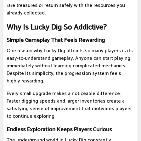
rare treasures or return safely with the resources you
already collected.
Why Is Lucky Dig So Addictive?
Simple Gameplay That Feels Rewarding
One reason why Lucky Dig attracts so many players is its
easy-to-understand gameplay. Anyone can start playing
immediately without learning complicated mechanics.
Despite its simplicity, the progression system feels
highly rewarding.
Every small upgrade makes a noticeable difference.
Faster digging speeds and larger inventories create a
satisfying sense of improvement that motivates players
to continue exploring.
Endless Exploration Keeps Players Curious
The underground world in Lucky Dig constantly