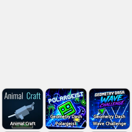
Geometry Dash
Geometry Dash
Animal Craft
Polargeist
Wave Challenge