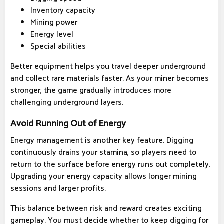
Inventory capacity
Mining power
Energy level
Special abilities
Better equipment helps you travel deeper underground
and collect rare materials faster. As your miner becomes
stronger, the game gradually introduces more
challenging underground layers.
Avoid Running Out of Energy
Energy management is another key feature. Digging
continuously drains your stamina, so players need to
return to the surface before energy runs out completely.
Upgrading your energy capacity allows longer mining
sessions and larger profits.
This balance between risk and reward creates exciting
gameplay. You must decide whether to keep digging for