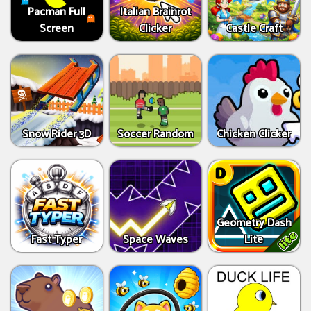
Pacman Full
Italian Brainrot
Screen
Clicker
Castle Craft
Snow Rider 3D
Soccer Random
Chicken Clicker
Geometry Dash
Fast Typer
Space Waves
Lite