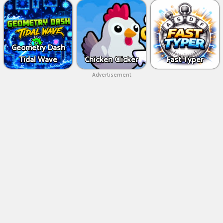
Geometry Dash
Tidal Wave
Chicken Clicker
Fast Typer
Advertisement