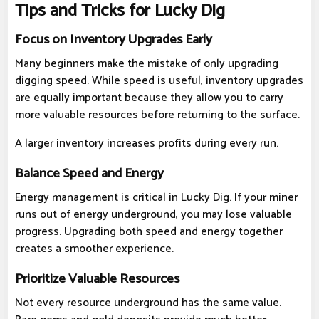
Tips and Tricks for Lucky Dig
Focus on Inventory Upgrades Early
Many beginners make the mistake of only upgrading
digging speed. While speed is useful, inventory upgrades
are equally important because they allow you to carry
more valuable resources before returning to the surface.
A larger inventory increases profits during every run.
Balance Speed and Energy
Energy management is critical in Lucky Dig. If your miner
runs out of energy underground, you may lose valuable
progress. Upgrading both speed and energy together
creates a smoother experience.
Prioritize Valuable Resources
Not every resource underground has the same value.