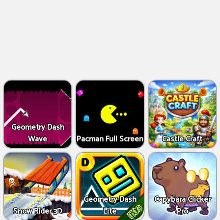
Geometry Dash
Wave
Pacman Full Screen
Castle Craft
Geometry Dash
Capybara Clicker
Snow Rider 3D
Lite
Pro