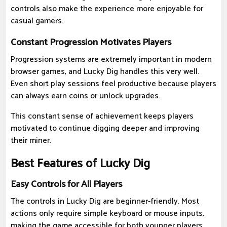
controls also make the experience more enjoyable for
casual gamers.
Constant Progression Motivates Players
Progression systems are extremely important in modern
browser games, and Lucky Dig handles this very well.
Even short play sessions feel productive because players
can always earn coins or unlock upgrades.
This constant sense of achievement keeps players
motivated to continue digging deeper and improving
their miner.
Best Features of Lucky Dig
Easy Controls for All Players
The controls in Lucky Dig are beginner-friendly. Most
actions only require simple keyboard or mouse inputs,
making the game accessible for both younger players