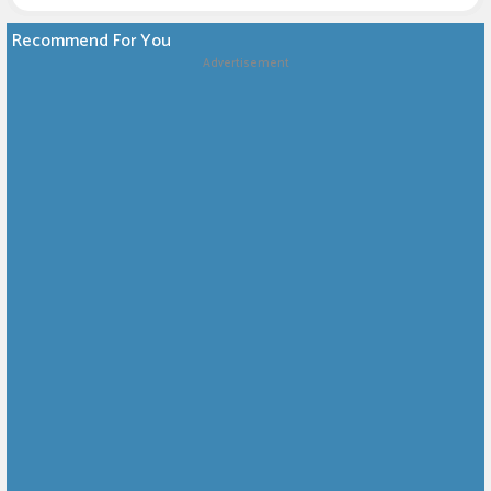
Recommend For You
Advertisement