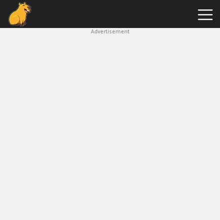
Advertisement
Capybara
Clicker
Hot
Games
New
Games