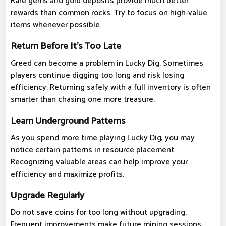
Rare gems and gold deposits provide much better
rewards than common rocks. Try to focus on high-value
items whenever possible.
Return Before It's Too Late
Greed can become a problem in Lucky Dig. Sometimes
players continue digging too long and risk losing
efficiency. Returning safely with a full inventory is often
smarter than chasing one more treasure.
Learn Underground Patterns
As you spend more time playing Lucky Dig, you may
notice certain patterns in resource placement.
Recognizing valuable areas can help improve your
efficiency and maximize profits.
Upgrade Regularly
Do not save coins for too long without upgrading.
Frequent improvements make future mining sessions