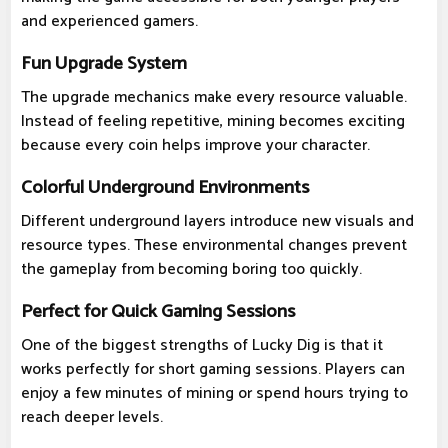
and experienced gamers.
Fun Upgrade System
The upgrade mechanics make every resource valuable.
Instead of feeling repetitive, mining becomes exciting
because every coin helps improve your character.
Colorful Underground Environments
Different underground layers introduce new visuals and
resource types. These environmental changes prevent
the gameplay from becoming boring too quickly.
Perfect for Quick Gaming Sessions
One of the biggest strengths of Lucky Dig is that it
works perfectly for short gaming sessions. Players can
enjoy a few minutes of mining or spend hours trying to
reach deeper levels.