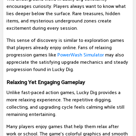
encourages curiosity. Players always want to know what
lies deeper below the surface. Rare treasures, hidden
items, and mysterious underground zones create
excitement during every session.
This sense of discovery is similar to exploration games
that players already enjoy online. Fans of relaxing
progression games like
PowerWash Simulator
may also
appreciate the satisfying upgrade mechanics and steady
progression found in Lucky Dig.
Relaxing Yet Engaging Gameplay
Unlike fast-paced action games, Lucky Dig provides a
more relaxing experience. The repetitive digging,
collecting, and upgrading cycle feels calming while still
remaining entertaining.
Many players enjoy games that help them relax after
work or school. The game's colorful graphics and smooth