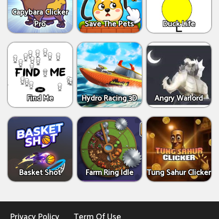
Capybara Clicker
Pro
Save The Pets
Duck Life
Find Me
Hydro Racing 3D
Angry Warlord
Basket Shot
Farm Ring Idle
Tung Sahur Clicker
Privacy Policy
Term Of Use