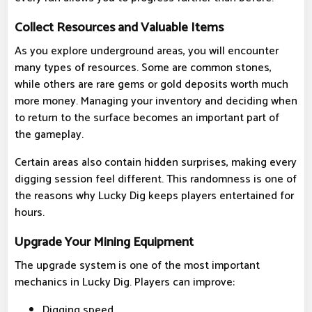
Collect Resources and Valuable Items
As you explore underground areas, you will encounter
many types of resources. Some are common stones,
while others are rare gems or gold deposits worth much
more money. Managing your inventory and deciding when
to return to the surface becomes an important part of
the gameplay.
Certain areas also contain hidden surprises, making every
digging session feel different. This randomness is one of
the reasons why Lucky Dig keeps players entertained for
hours.
Upgrade Your Mining Equipment
The upgrade system is one of the most important
mechanics in Lucky Dig. Players can improve:
Digging speed