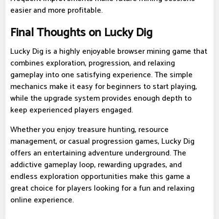
easier and more profitable.
Final Thoughts on Lucky Dig
Lucky Dig is a highly enjoyable browser mining game that
combines exploration, progression, and relaxing
gameplay into one satisfying experience. The simple
mechanics make it easy for beginners to start playing,
while the upgrade system provides enough depth to
keep experienced players engaged.
Whether you enjoy treasure hunting, resource
management, or casual progression games, Lucky Dig
offers an entertaining adventure underground. The
addictive gameplay loop, rewarding upgrades, and
endless exploration opportunities make this game a
great choice for players looking for a fun and relaxing
online experience.