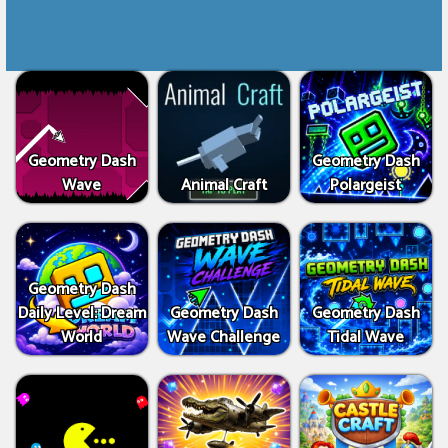
Geometry Dash
Geometry Dash
Wave
Animal Craft
Polargeist
Geometry Dash
Daily Level: Dream
Geometry Dash
Geometry Dash
World
Wave Challenge
Tidal Wave