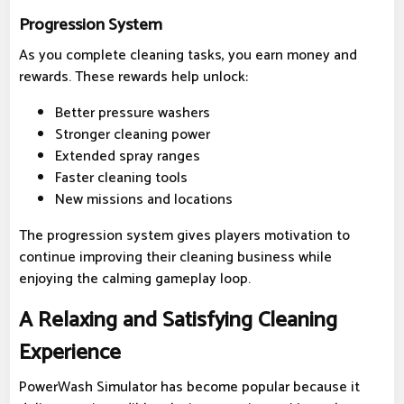
Progression System
As you complete cleaning tasks, you earn money and
rewards. These rewards help unlock:
Better pressure washers
Stronger cleaning power
Extended spray ranges
Faster cleaning tools
New missions and locations
The progression system gives players motivation to
continue improving their cleaning business while
enjoying the calming gameplay loop.
A Relaxing and Satisfying Cleaning
Experience
PowerWash Simulator has become popular because it