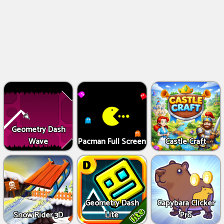
Geometry Dash
Wave
Pacman Full Screen
Castle Craft
Geometry Dash
Capybara Clicker
Snow Rider 3D
Lite
Pro