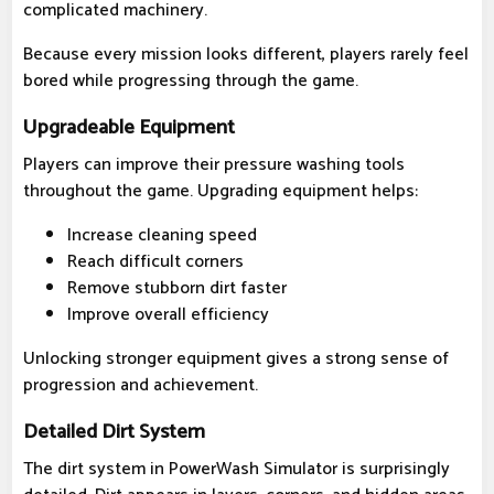
complicated machinery.
Because every mission looks different, players rarely feel
bored while progressing through the game.
Upgradeable Equipment
Players can improve their pressure washing tools
throughout the game. Upgrading equipment helps:
Increase cleaning speed
Reach difficult corners
Remove stubborn dirt faster
Improve overall efficiency
Unlocking stronger equipment gives a strong sense of
progression and achievement.
Detailed Dirt System
The dirt system in PowerWash Simulator is surprisingly