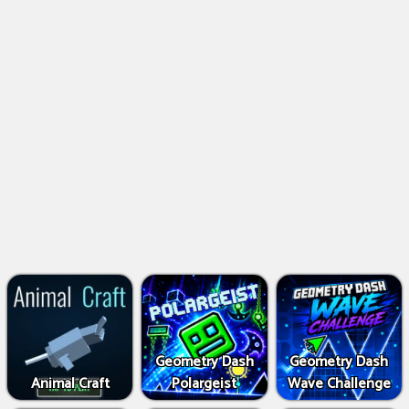
Geometry Dash
Geometry Dash
Animal Craft
Polargeist
Wave Challenge