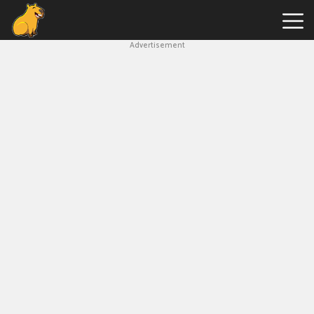
Advertisement
Capybara
Clicker
Hot
Games
New
Games