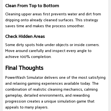
Clean From Top to Bottom
Cleaning upper areas first prevents water and dirt from
dripping onto already cleaned surfaces. This strategy
saves time and makes the process smoother.
Check Hidden Areas
Some dirty spots hide under objects or inside corners.
Move around carefully and inspect every angle to
achieve 100% completion.
Final Thoughts
PowerWash Simulator delivers one of the most satisfying
and relaxing gaming experiences available today. The
combination of realistic cleaning mechanics, calming
gameplay, detailed environments, and rewarding
progression creates a unique simulation game that
appeals to many players.