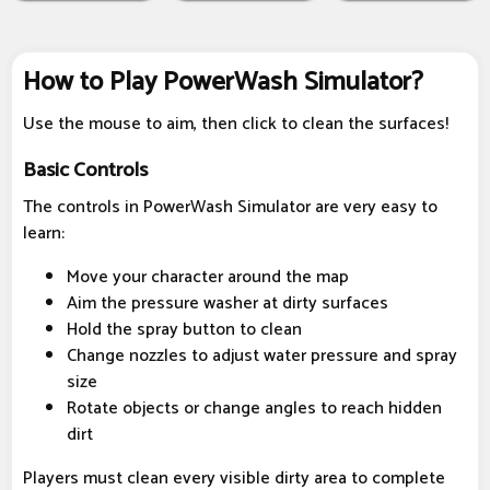
How to Play PowerWash Simulator?
Use the mouse to aim, then click to clean the surfaces!
Basic Controls
The controls in PowerWash Simulator are very easy to
learn:
Move your character around the map
Aim the pressure washer at dirty surfaces
Hold the spray button to clean
Change nozzles to adjust water pressure and spray
size
Rotate objects or change angles to reach hidden
dirt
Players must clean every visible dirty area to complete