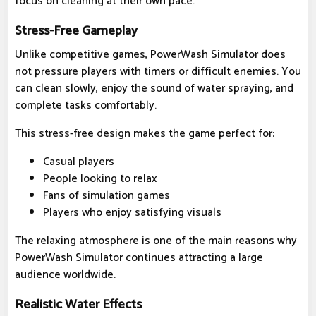
focus on cleaning at their own pace.
Stress-Free Gameplay
Unlike competitive games, PowerWash Simulator does
not pressure players with timers or difficult enemies. You
can clean slowly, enjoy the sound of water spraying, and
complete tasks comfortably.
This stress-free design makes the game perfect for:
Casual players
People looking to relax
Fans of simulation games
Players who enjoy satisfying visuals
The relaxing atmosphere is one of the main reasons why
PowerWash Simulator continues attracting a large
audience worldwide.
Realistic Water Effects