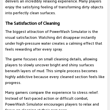
delivers an incredibly relaxing experience. Many players
enjoy the satisfying feeling of transforming dirty objects
into perfectly clean surfaces.
The Satisfaction of Cleaning
The biggest attraction of PowerWash Simulator is the
visual satisfaction. Watching dirt disappear instantly
under high-pressure water creates a calming effect that
feels rewarding after every spray.
The game focuses on small cleaning details, allowing
players to slowly uncover bright and shiny surfaces
beneath layers of mud. This simple process becomes
highly addictive because every cleaned section feels like
progress.
Many gamers compare the experience to stress relief.
Instead of fast-paced action or difficult combat,
PowerWash Simulator encourages players to relax and