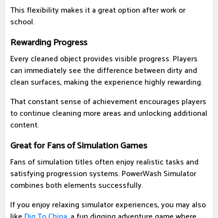
This flexibility makes it a great option after work or
school.
Rewarding Progress
Every cleaned object provides visible progress. Players
can immediately see the difference between dirty and
clean surfaces, making the experience highly rewarding.
That constant sense of achievement encourages players
to continue cleaning more areas and unlocking additional
content.
Great for Fans of Simulation Games
Fans of simulation titles often enjoy realistic tasks and
satisfying progression systems. PowerWash Simulator
combines both elements successfully.
If you enjoy relaxing simulator experiences, you may also
like
Dig To China
, a fun digging adventure game where