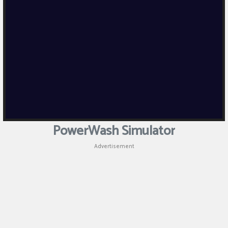
PowerWash Simulator
Advertisement