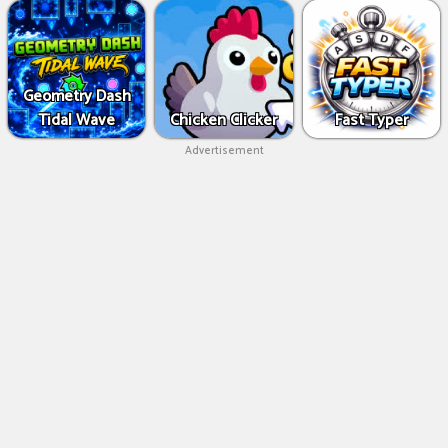
Geometry Dash
Tidal Wave
Chicken Clicker
Fast Typer
Advertisement