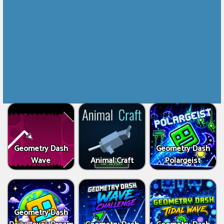
Geometry Dash
Geometry Dash
Wave
Animal Craft
Polargeist
Geometry Dash