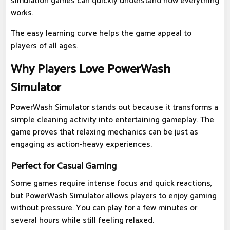
simulation games can quickly understand how everything
works.
The easy learning curve helps the game appeal to
players of all ages.
Why Players Love PowerWash
Simulator
PowerWash Simulator stands out because it transforms a
simple cleaning activity into entertaining gameplay. The
game proves that relaxing mechanics can be just as
engaging as action-heavy experiences.
Perfect for Casual Gaming
Some games require intense focus and quick reactions,
but PowerWash Simulator allows players to enjoy gaming
without pressure. You can play for a few minutes or
several hours while still feeling relaxed.