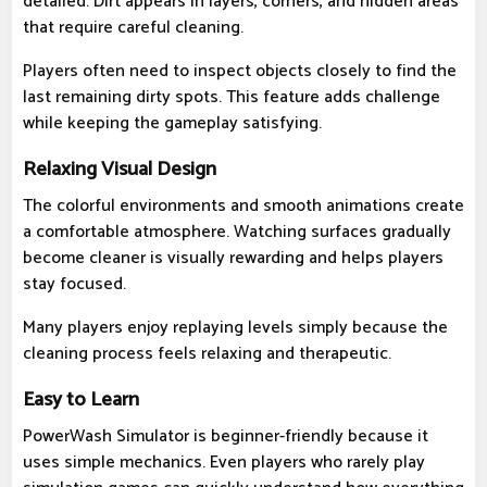
detailed. Dirt appears in layers, corners, and hidden areas
that require careful cleaning.
Players often need to inspect objects closely to find the
last remaining dirty spots. This feature adds challenge
while keeping the gameplay satisfying.
Relaxing Visual Design
The colorful environments and smooth animations create
a comfortable atmosphere. Watching surfaces gradually
become cleaner is visually rewarding and helps players
stay focused.
Many players enjoy replaying levels simply because the
cleaning process feels relaxing and therapeutic.
Easy to Learn
PowerWash Simulator is beginner-friendly because it
uses simple mechanics. Even players who rarely play