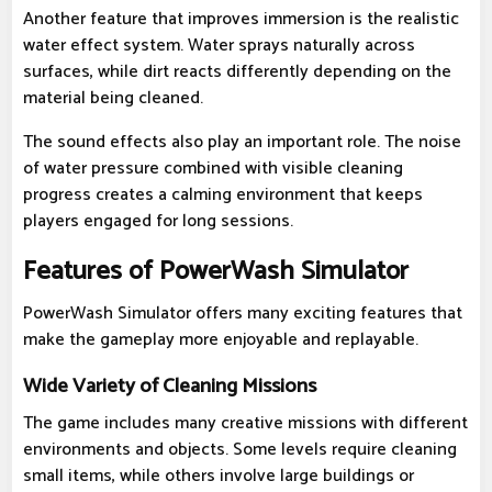
Another feature that improves immersion is the realistic
water effect system. Water sprays naturally across
surfaces, while dirt reacts differently depending on the
material being cleaned.
The sound effects also play an important role. The noise
of water pressure combined with visible cleaning
progress creates a calming environment that keeps
players engaged for long sessions.
Features of PowerWash Simulator
PowerWash Simulator offers many exciting features that
make the gameplay more enjoyable and replayable.
Wide Variety of Cleaning Missions
The game includes many creative missions with different
environments and objects. Some levels require cleaning
small items, while others involve large buildings or