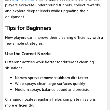
players excavate underground tunnels, collect rewards,
and explore deeper levels while upgrading their
equipment.
Tips for Beginners
New players can improve their cleaning efficiency with a
few simple strategies.
Use the Correct Nozzle
Different nozzles work better for different cleaning
situations:
Narrow sprays remove stubborn dirt faster
Wide sprays clean large surfaces quickly
Medium sprays balance speed and precision
Changing nozzles regularly helps complete missions
more efficiently.