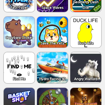
Geometry Dash
Fast Typer
Space Waves
Lite
Capybara Clicker
Pro
Save The Pets
Duck Life
Find Me
Hydro Racing 3D
Angry Warlord