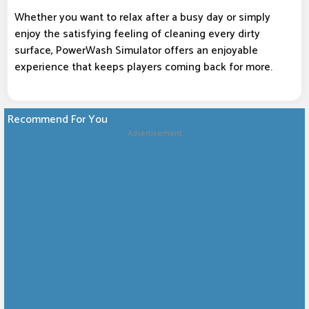
Whether you want to relax after a busy day or simply
enjoy the satisfying feeling of cleaning every dirty
surface, PowerWash Simulator offers an enjoyable
experience that keeps players coming back for more.
Recommend For You
Advertisement