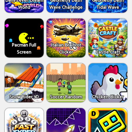
Daily Level: Dream
Geometry Dash
Geometry Dash
World
Wave Challenge
Tidal Wave
Pacman Full
Italian Brainrot
Screen
Clicker
Castle Craft
Snow Rider 3D
Soccer Random
Chicken Clicker