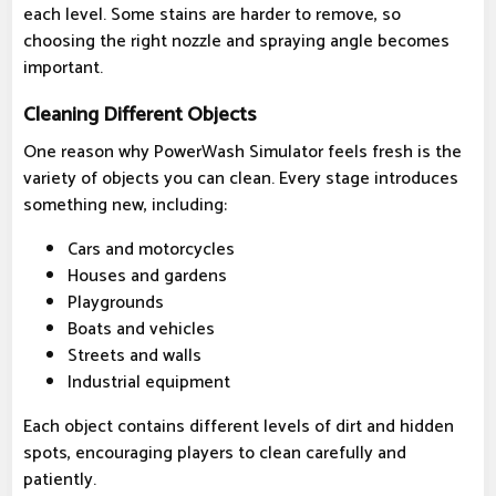
each level. Some stains are harder to remove, so
choosing the right nozzle and spraying angle becomes
important.
Cleaning Different Objects
One reason why PowerWash Simulator feels fresh is the
variety of objects you can clean. Every stage introduces
something new, including:
Cars and motorcycles
Houses and gardens
Playgrounds
Boats and vehicles
Streets and walls
Industrial equipment
Each object contains different levels of dirt and hidden
spots, encouraging players to clean carefully and
patiently.