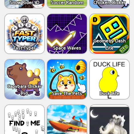
Snow Rider 3D
Soccer Random
Chicken Clicker
Geometry Dash
Fast Typer
Space Waves
Lite
Capybara Clicker
Pro
Save The Pets
Duck Life