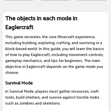
The objects in each mode in
Eaglercraft
This game recreates the core Minecraft experience,
including building, exploring, crafting, and surviving in a
block-based world. In this guide, you will learn the basics
of how to play Eaglercraft, including movement controls,
gameplay mechanics, and tips for beginners. The main
objective in Eaglercraft depends on the game mode you
choose:
Survival Mode
In Survival Mode, players must gather resources, craft
tools, build shelters, and survive against hostile mobs
such as zombies and skeletons.