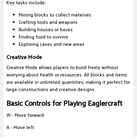
Key tasks include:
Mining blocks to collect materials
Crafting tools and weapons
Building houses or bases
Finding food to survive
Exploring caves and new areas
Creative Mode
Creative Mode allows players to build freely without
worrying about health or resources. All blocks and items
are available in unlimited quantities, making it perfect for
large constructions and creative designs.
Basic Controls for Playing Eaglercraft
W - Move forward
A - Move left