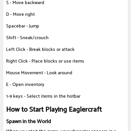
S - Move backward
D - Move right
Spacebar - Jump
Shift - Sneak/crouch
Left Click - Break blocks or attack
Right Click - Place blocks or use items
Mouse Movement - Look around
E - Open inventory
1-9 keys - Select items in the hotbar
How to Start Playing Eaglercraft
Spawn in the World