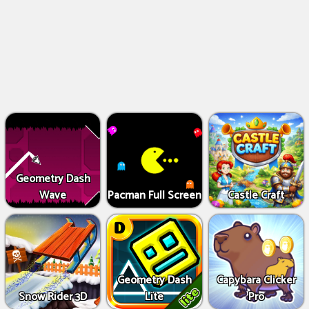
Geometry Dash
Wave
Pacman Full Screen
Castle Craft
Geometry Dash
Capybara Clicker
Snow Rider 3D
Lite
Pro