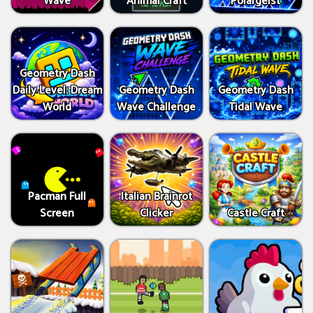
Wave
Animal Craft
Polargeist
Geometry Dash
Daily Level: Dream
Geometry Dash
Geometry Dash
World
Wave Challenge
Tidal Wave
Pacman Full
Italian Brainrot
Screen
Clicker
Castle Craft