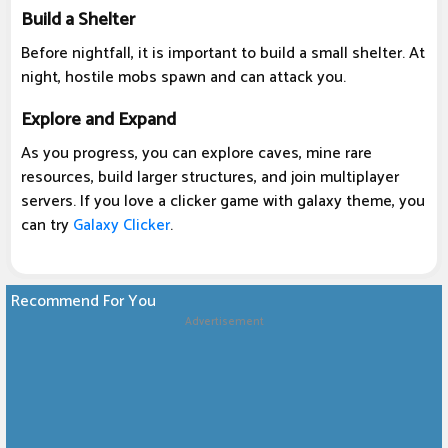
Build a Shelter
Before nightfall, it is important to build a small shelter. At
night, hostile mobs spawn and can attack you.
Explore and Expand
As you progress, you can explore caves, mine rare
resources, build larger structures, and join multiplayer
servers. If you love a clicker game with galaxy theme, you
can try
Galaxy Clicker
.
Recommend For You
Advertisement