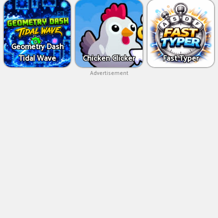
Geometry Dash
Tidal Wave
Chicken Clicker
Fast Typer
Advertisement