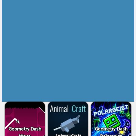
Geometry Dash
Geometry Dash