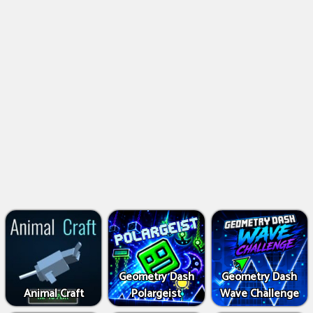
Geometry Dash
Geometry Dash
Animal Craft
Polargeist
Wave Challenge