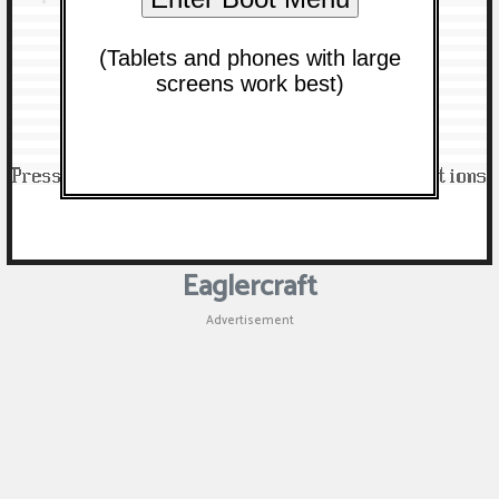
Eaglercraft
Advertisement