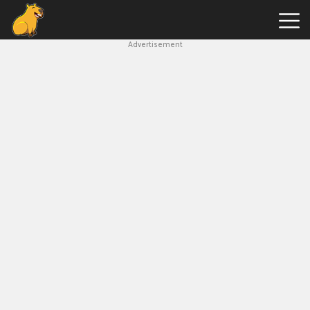
Advertisement
Capybara
Clicker
Hot
Games
New
Games