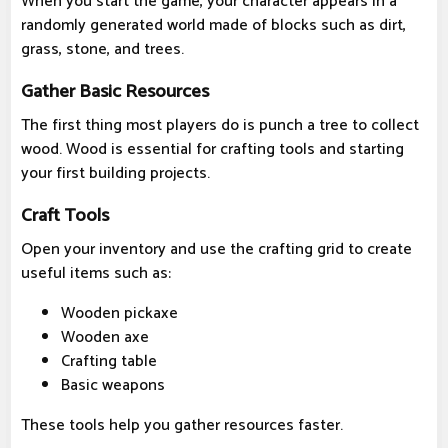
When you start the game, your character appears in a
randomly generated world made of blocks such as dirt,
grass, stone, and trees.
Gather Basic Resources
The first thing most players do is punch a tree to collect
wood. Wood is essential for crafting tools and starting
your first building projects.
Craft Tools
Open your inventory and use the crafting grid to create
useful items such as:
Wooden pickaxe
Wooden axe
Crafting table
Basic weapons
These tools help you gather resources faster.