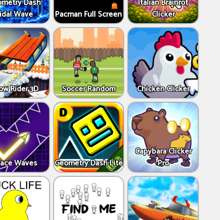
metry Dash
Italian Brainrot
idal Wave
Pacman Full Screen
Clicker
ow Rider 3D
Soccer Random
Chicken Clicker
Capybara Clicker
ace Waves
Geometry Dash Lite
Pro