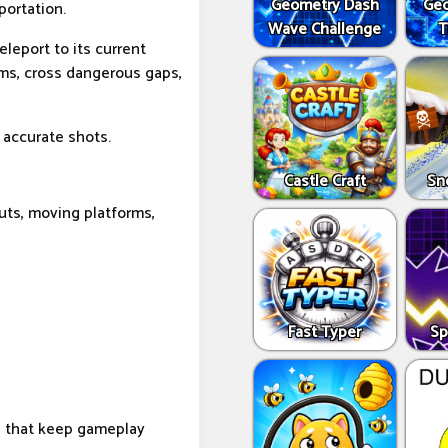
Geometry Dash
Geo
portation.
Wave Challenge
T
eleport to its current
rms, cross dangerous gaps,
 accurate shots.
Castle Craft
Sn
uts, moving platforms,
Fast Typer
Sp
s that keep gameplay