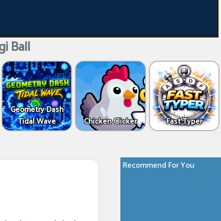
i Ball
Geometry Dash
Tidal Wave
Chicken Clicker
Fast Typer
Recommend For You