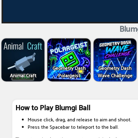
Blumg
Geometry Dash
Geometry Dash
Animal Craft
Polargeist
Wave Challenge
How to Play Blumgi Ball
Mouse click, drag, and release to aim and shoot.
Press the Spacebar to teleport to the ball.