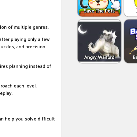
Save The Pets
ion of multiple genres.
 after playing only a few
puzzles, and precision
Angry Warlord
B
ires planning instead of
oach each level,
eplay.
an help you solve difficult