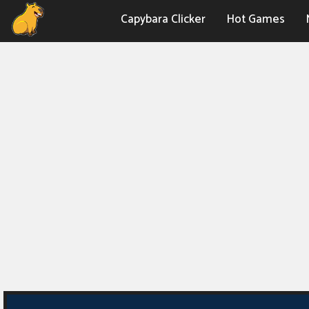
Capybara Clicker
Hot Games