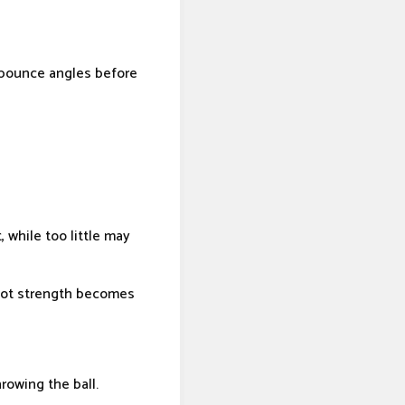
 bounce angles before
 while too little may
shot strength becomes
rowing the ball.