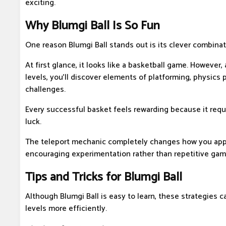
exciting.
Why Blumgi Ball Is So Fun
One reason Blumgi Ball stands out is its clever combinat
At first glance, it looks like a basketball game. However,
levels, you'll discover elements of platforming, physics 
challenges.
Every successful basket feels rewarding because it requ
luck.
The teleport mechanic completely changes how you appr
encouraging experimentation rather than repetitive gam
Tips and Tricks for Blumgi Ball
Although Blumgi Ball is easy to learn, these strategies c
levels more efficiently.