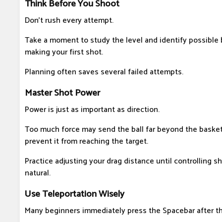
Think Before You Shoot
Don't rush every attempt.
Take a moment to study the level and identify possible
making your first shot.
Planning often saves several failed attempts.
Master Shot Power
Power is just as important as direction.
Too much force may send the ball far beyond the basket,
prevent it from reaching the target.
Practice adjusting your drag distance until controlling 
natural.
Use Teleportation Wisely
Many beginners immediately press the Spacebar after th