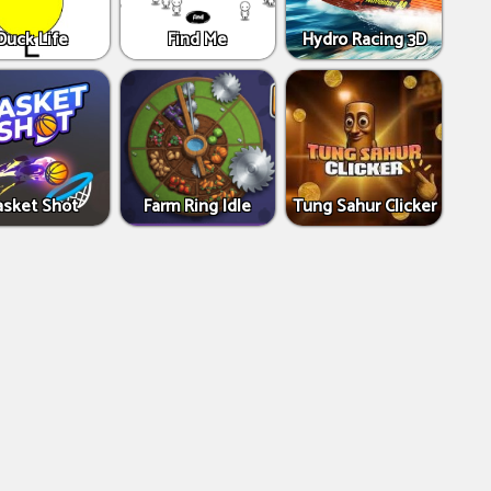
Duck Life
Find Me
Hydro Racing 3D
asket Shot
Farm Ring Idle
Tung Sahur Clicker