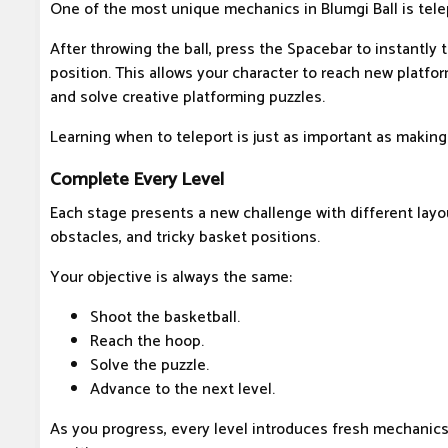
One of the most unique mechanics in Blumgi Ball is tele
After throwing the ball, press the Spacebar to instantly t
position. This allows your character to reach new platfo
and solve creative platforming puzzles.
Learning when to teleport is just as important as making
Complete Every Level
Each stage presents a new challenge with different layo
obstacles, and tricky basket positions.
Your objective is always the same:
Shoot the basketball.
Reach the hoop.
Solve the puzzle.
Advance to the next level.
As you progress, every level introduces fresh mechanic