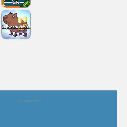
Lite
Capybara Clicker
Pro
Advertisement