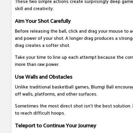
These two simple actions create surprisingly deep game
skill and creativity.
Aim Your Shot Carefully
Before releasing the ball, click and drag your mouse to a
and power of your shot. A longer drag produces a stronge
drag creates a softer shot.
Take your time to line up each attempt because the cor
more than raw power.
Use Walls and Obstacles
Unlike traditional basketball games, Blumgi Ball encour
off walls, platforms, and other surfaces.
Sometimes the most direct shot isn't the best solution.
to reach difficult hoops.
Teleport to Continue Your Journey