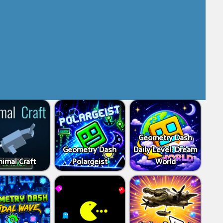
Geometry Dash
Geometry Dash
Daily Level: Dream
imal Craft
Polargeist
World