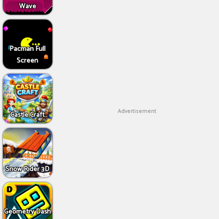
Wave
Pacman Full
Screen
Advertisement
Castle Craft
Snow Rider 3D
Geometry Dash