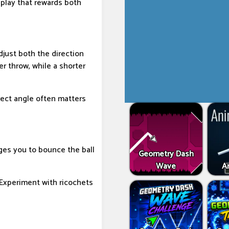
play that rewards both
djust both the direction
r throw, while a shorter
rect angle often matters
ages you to bounce the ball
Geometry Dash
Wave
An
 Experiment with ricochets