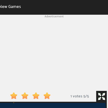
New Games
Advertisement
1 votes
5
/
5