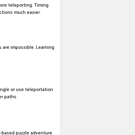
fore teleporting. Timing
ections much easier.
s are impossible. Learning
angle or use teleportation
er paths.
s-based puzzle adventure.