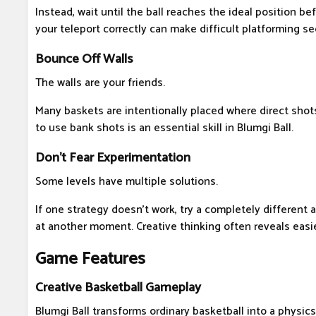
Instead, wait until the ball reaches the ideal position be
your teleport correctly can make difficult platforming s
Bounce Off Walls
The walls are your friends.
Many baskets are intentionally placed where direct shot
to use bank shots is an essential skill in Blumgi Ball.
Don't Fear Experimentation
Some levels have multiple solutions.
If one strategy doesn't work, try a completely different 
at another moment. Creative thinking often reveals easi
Game Features
Creative Basketball Gameplay
Blumgi Ball transforms ordinary basketball into a physic