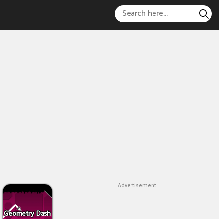
Advertisement
Geometry Dash